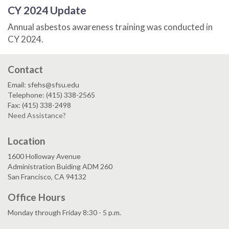
CY 2024 Update
Annual asbestos awareness training was conducted in
CY 2024.
Contact
Email: sfehs@sfsu.edu
Telephone: (415) 338-2565
Fax: (415) 338-2498
Need Assistance?
Location
1600 Holloway Avenue
Administration Buiding ADM 260
San Francisco, CA 94132
Office Hours
Monday through Friday 8:30 - 5 p.m.