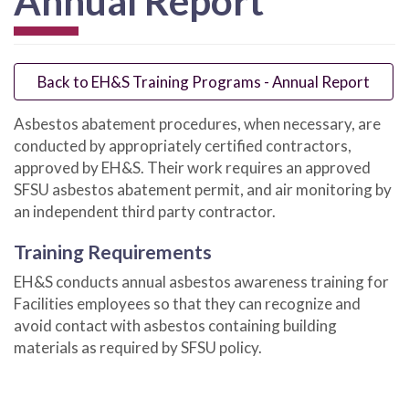
Annual Report
Back to EH&S Training Programs - Annual Report
Asbestos abatement procedures, when necessary, are
conducted by appropriately certified contractors,
approved by EH&S. Their work requires an approved
SFSU asbestos abatement permit, and air monitoring by
an independent third party contractor.
Training Requirements
EH&S conducts annual asbestos awareness training for
Facilities employees so that they can recognize and
avoid contact with asbestos containing building
materials as required by SFSU policy.