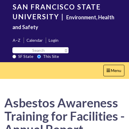
Skip
SAN FRANCISCO STATE
to
main
UNIVERSITY
|
Environment, Health
content
and Safety
A–Z
Calendar
Login
Search
Search SF State Button
SF
SF State
This Site
State
Toggle
Menu
navigation
Asbestos Awareness
Training for Facilities -