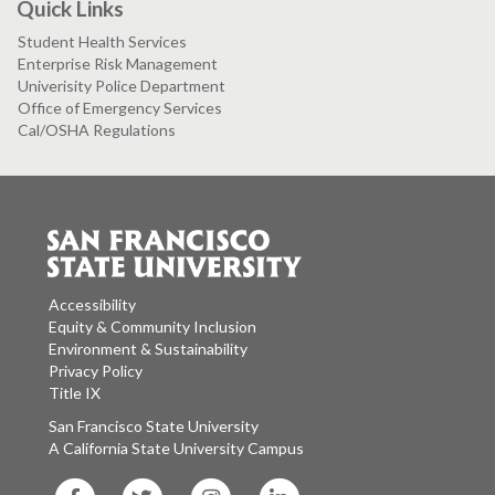
Quick Links
Student Health Services
Enterprise Risk Management
Univerisity Police Department
Office of Emergency Services
Cal/OSHA Regulations
Accessibility
Equity & Community Inclusion
Environment & Sustainability
Privacy Policy
Title IX
San Francisco State University
A California State University Campus