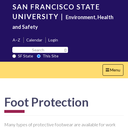
Skip
SAN FRANCISCO STATE
to
main
UNIVERSITY
|
Environment, Health
content
and Safety
A–Z
Calendar
Login
Search
Search SF State Button
SF
SF State
This Site
State
Toggle
Menu
navigation
Foot Protection
Many types of protective footwear are available for work