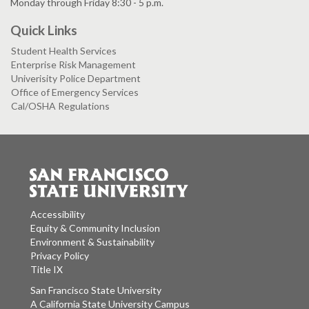
Monday through Friday 8:30 - 5 p.m.
Quick Links
Student Health Services
Enterprise Risk Management
Univerisity Police Department
Office of Emergency Services
Cal/OSHA Regulations
Accessibility
Equity & Community Inclusion
Environment & Sustainability
Privacy Policy
Title IX
San Francisco State University
A California State University Campus