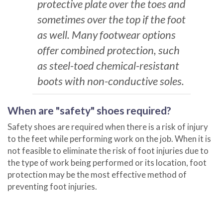
protective plate over the toes and
sometimes over the top if the foot
as well. Many footwear options
offer combined protection, such
as steel-toed chemical-resistant
boots with non-conductive soles.
When are "safety" shoes required?
Safety shoes are required when there is a risk of injury
to the feet while performing work on the job. When it is
not feasible to eliminate the risk of foot injuries due to
the type of work being performed or its location, foot
protection may be the most effective method of
preventing foot injuries.