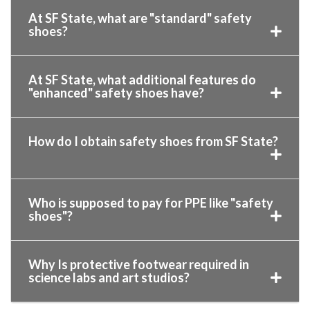
At SF State, what are "standard" safety
shoes?
At SF State, what additional features do
"enhanced" safety shoes have?
How do I obtain safety shoes from SF State?
Who is supposed to pay for PPE like "safety
shoes"?
Why Is protective footwear required in
science labs and art studios?