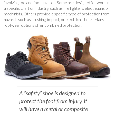
involving toe and foot hazards. Some are designed for work in
a specific craft or industry, such as fire fighters, electricians or
machinists. Others provide a specific type of protection from
hazards such as crushing, impact, or electrical shock. Many
footwear options offer combined protection.
A ”safety” shoe is designed to
protect the foot from injury. It
will have a metal or composite