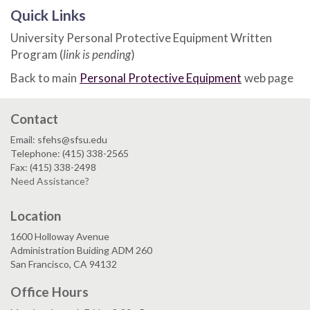
Quick Links
University Personal Protective Equipment Written
Program (
link is pending
)
Back to main
Personal Protective Equipment
web page
Contact
Email: sfehs@sfsu.edu
Telephone: (415) 338-2565
Fax: (415) 338-2498
Need Assistance?
Location
1600 Holloway Avenue
Administration Buiding ADM 260
San Francisco, CA 94132
Office Hours