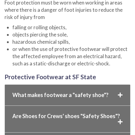
Foot protection must be worn when working in areas
where there is a danger of foot injuries to reduce the
risk of injury from
falling or rolling objects,
objects piercing the sole,
hazardous chemical spills,
or when the use of protective footwear will protect
the affected employee from an electrical hazard,
such as a static-discharge or electric-shock.
Protective Footwear at SF State
What makes footwear a "safety shoe"?
Are Shoes for Crews' shoes "Safety Shoes"?