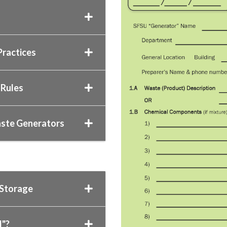
ractices
 Rules
aste Generators
 Storage
d"?