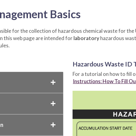
nagement Basics
ible for the collection of hazardous chemical waste for the U
 this web page are intended for
laboratory
hazardous waste
ules.
Hazardous Waste ID 
For a tutorial on how to fill 
Instructions: How To Fill O
on