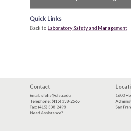
Quick Links
Back to
Laboratory Safety and Management
Contact
Locat
Email: sfehs@sfsu.edu
1600 Ho
Telephone: (415) 338-2565
Adminis
Fax: (415) 338-2498
San Fra
Need Assistance?