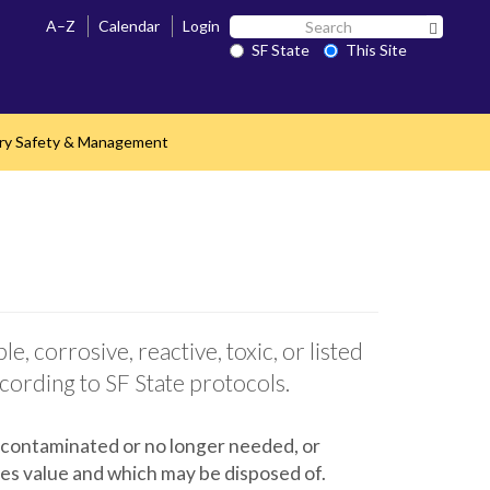
Search
A–Z
Calendar
Login
Search 
SF
SF State
This Site
State
ry Safety & Management
e, corrosive, reactive, toxic, or listed
cording to SF State protocols.
 contaminated or no longer needed, or
ies value and which may be disposed of.