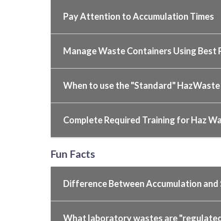
Pay Attention to Accumulation Times
Manage Waste Containers Using Best P
When to use the "Standard" HazWaste
Complete Required Training for Haz W
Fun Facts
Difference Between Accumulation and
What laboratory wastes are "regulate