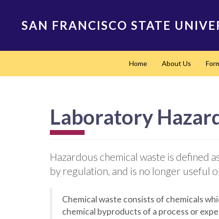
Skip
to
SAN FRANCISCO STATE UNIVE
main
content
Main
Home
About Us
For
navigation
Laboratory Hazar
Hazardous chemical waste is defined as an
by regulation, and is no longer useful
Chemical waste consists of chemicals whi
chemical byproducts of a process or exper