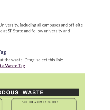
niversity, including all campuses and off-site
 at SF State and follow university and
Tag
out the waste ID tag, select this link:
ut a Waste Tag