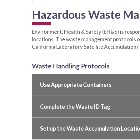
Hazardous Waste Ma
Environment, Health & Safety (EH&S) is respons
locations. The waste management protocols on
California Laboratory Satellite Accumulation r
Waste Handling Protocols
Use Appropriate Containers
Complete the Waste ID Tag
Set up the Waste Accumulation Locati