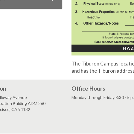
The Tiburon Campus location
and has the Tiburon address
ion
Office Hours
lloway Avenue
Monday through Friday 8:30 - 5 p
tration Buiding ADM 260
ncisco, CA 94132