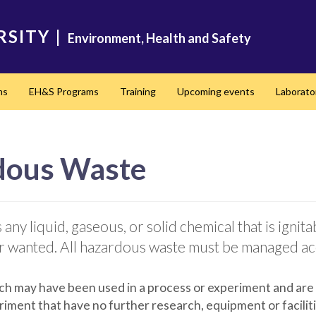
RSITY
|
Environment, Health and Safety
ms
EH&S Programs
Training
Upcoming events
Laborato
dous Waste
y liquid, gaseous, or solid chemical that is ignitabl
 or wanted. All hazardous waste must be managed ac
ch may have been used in a process or experiment and are
iment that have no further research, equipment or facilit