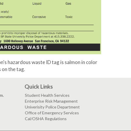
's hazardous waste ID tag is salmon in color
 on the tag.
Quick Links
.m.
Student Health Services
Enterprise Risk Management
Univerisity Police Department
Office of Emergency Services
Cal/OSHA Regulations