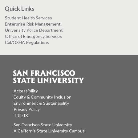
Quick Links
Student Health Services
Enterprise Risk Management
Univerisity Police Department
Office of Emergency Services
Cal/OSHA Regulations
Accessibility
Equity & Community Inclusion
Environment & Sustainability
Privacy Policy
Title IX
San Francisco State University
A California State University Campus