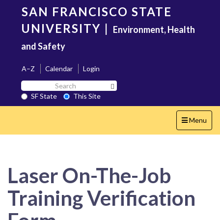
Skip
SAN FRANCISCO STATE
to
main
UNIVERSITY
|
Environment, Health
content
and Safety
A–Z
Calendar
Login
Search
Search SF State Button
SF
SF State
This Site
State
Toggle
Menu
navigation
Laser On-The-Job
Training Verification