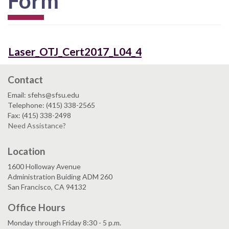
Form
Laser_OTJ_Cert2017_L04_4
Contact
Email: sfehs@sfsu.edu
Telephone: (415) 338-2565
Fax: (415) 338-2498
Need Assistance?
Location
1600 Holloway Avenue
Administration Buiding ADM 260
San Francisco, CA 94132
Office Hours
Monday through Friday 8:30 - 5 p.m.