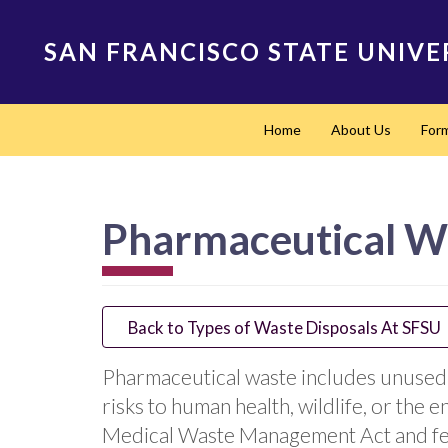
Skip
to
SAN FRANCISCO STATE UNIVE
main
content
Main
Home
About Us
For
navigation
Pharmaceutical W
Back to Types of Waste Disposals At SFSU
Pharmaceutical waste includes unused,
risks to human health, wildlife, or the 
Medical Waste Management Act and fed