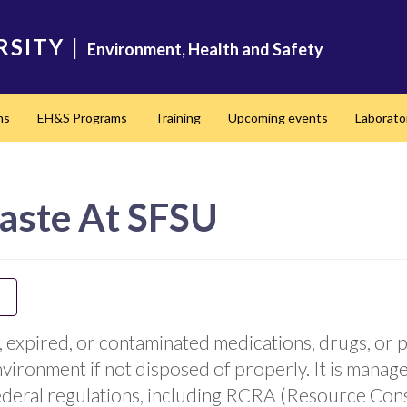
RSITY
|
Environment, Health and Safety
ms
EH&S Programs
Training
Upcoming events
Laborato
aste At SFSU
 expired, or contaminated medications, drugs, or 
environment if not disposed of properly. It is manag
eral regulations, including RCRA (Resource Cons