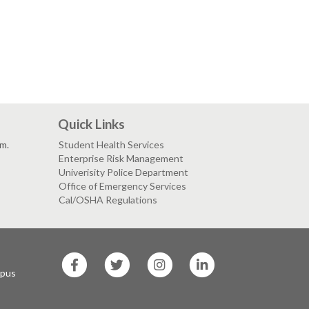
Quick Links
.m.
Student Health Services
Enterprise Risk Management
Univerisity Police Department
Office of Emergency Services
Cal/OSHA Regulations
SF
SF
SF
SF
State
State
State
State
mpus
Facebook
Twitter
Instagram
LinkedIn