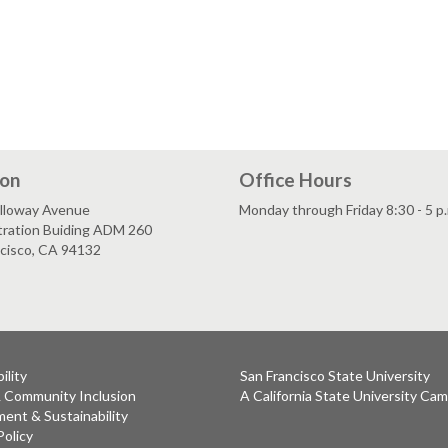
ion
Office Hours
lloway Avenue
Monday through Friday 8:30 - 5 p
tration Buiding ADM 260
ncisco, CA 94132
ility
San Francisco State University
& Community Inclusion
A California State University Ca
ent & Sustainability
Policy