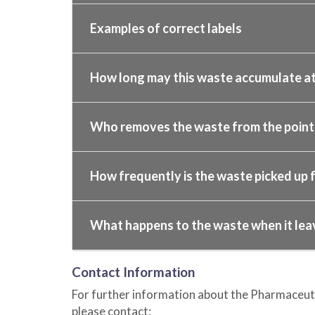
Examples of correct labels
How long may this waste accumulate at
Who removes the waste from the point o
How frequently is the waste picked up f
What happens to the waste when it lea
Contact Information
For further information about the Pharmaceut
please contact: