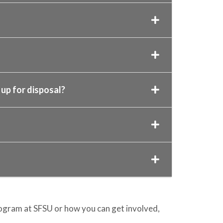
up for disposal?
gram at SFSU or how you can get involved,