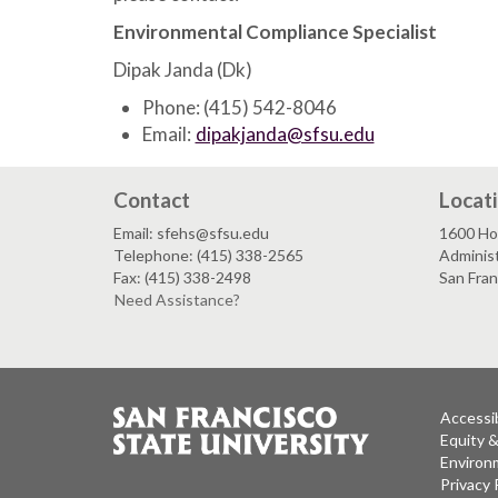
Environmental Compliance Specialist
Dipak Janda (Dk)
Phone: (415) 542-8046
Email:
dipakjanda@sfsu.edu
Contact
Locat
Email: sfehs@sfsu.edu
1600 Ho
Telephone: (415) 338-2565
Adminis
Fax: (415) 338-2498
San Fra
Need Assistance?
Accessib
Equity 
Environm
Privacy 