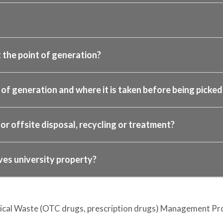
 the point of generation?
f generation and where it is taken before being picked 
or offsite disposal, recycling or treatment?
ves university property?
ical Waste (OTC drugs, prescription drugs) Management Pro