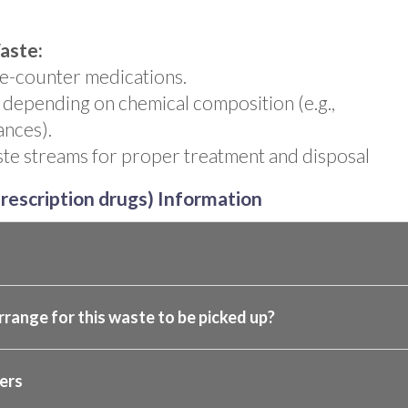
aste:
he-counter medications.
 depending on chemical composition (e.g.,
ances).
te streams for proper treatment and disposal
rescription drugs) Information
rrange for this waste to be picked up?
ers