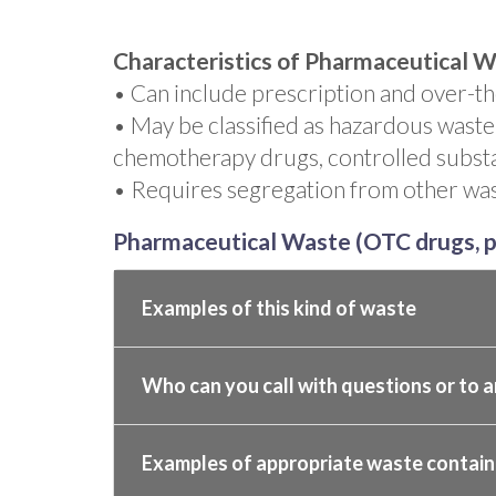
Characteristics of Pharmaceutical W
• Can include prescription and over-t
• May be classified as hazardous waste
chemotherapy drugs, controlled subst
• Requires segregation from other was
Pharmaceutical Waste (OTC drugs, p
Examples of this kind of waste
Who can you call with questions or to a
Examples of appropriate waste contain