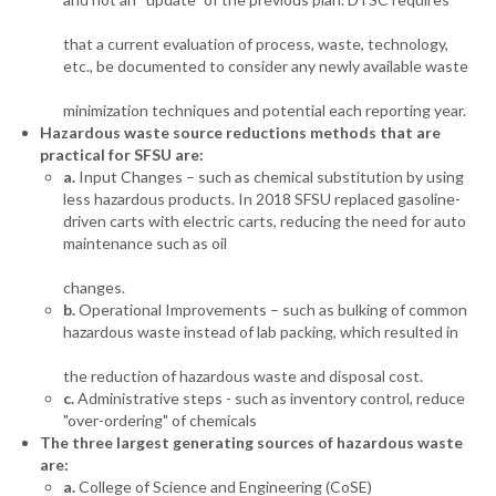
that a current evaluation of process, waste, technology,
etc., be documented to consider any newly available waste
minimization techniques and potential each reporting year.
Hazardous waste source reductions methods that are
practical for SFSU are:
a.
Input Changes – such as chemical substitution by using
less hazardous products. In 2018 SFSU replaced gasoline-
driven carts with electric carts, reducing the need for auto
maintenance such as oil
changes.
b.
Operational Improvements – such as bulking of common
hazardous waste instead of lab packing, which resulted in
the reduction of hazardous waste and disposal cost.
c.
Administrative steps - such as inventory control, reduce
"over-ordering" of chemicals
The three largest generating sources of hazardous waste
are:
a.
College of Science and Engineering (CoSE)