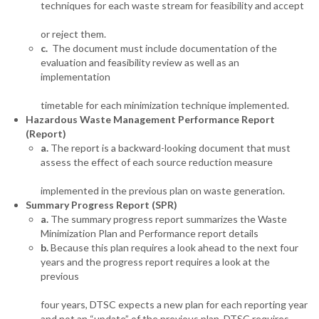
techniques for each waste stream for feasibility and accept
or reject them.
c.
The document must include documentation of the
evaluation and feasibility review as well as an
implementation
timetable for each minimization technique implemented.
Hazardous Waste Management Performance Report
(Report)
a.
The report is a backward-looking document that must
assess the effect of each source reduction measure
implemented in the previous plan on waste generation.
Summary Progress Report (SPR)
a.
The summary progress report summarizes the Waste
Minimization Plan and Performance report details
b.
Because this plan requires a look ahead to the next four
years and the progress report requires a look at the
previous
four years, DTSC expects a new plan for each reporting year
and not an “update” of the previous plan. DTSC requires