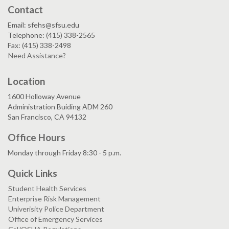
Contact
Email: sfehs@sfsu.edu
Telephone: (415) 338-2565
Fax: (415) 338-2498
Need Assistance?
Location
1600 Holloway Avenue
Administration Buiding ADM 260
San Francisco, CA 94132
Office Hours
Monday through Friday 8:30 - 5 p.m.
Quick Links
Student Health Services
Enterprise Risk Management
Univerisity Police Department
Office of Emergency Services