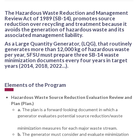
The Hazardous Waste Reduction and Management
Review Act of 1989 (SB-14), promotes source
reduction over recycling and treatment because it
avoids the generation of hazardous waste and its
associated management liability.
As a Large Quantity Generator, (LQG), that routinely
generates more than 12,000 kg of hazardous waste
per year, SFSU must prepare three SB-14 waste
minimization documents every four years in target
years (2014, 2018, 2022...).
Elements of the Program
Hazardous Waste Source Reduction Evaluation Review and
Plan (Plan.)
a.
The plan is a forward-looking document in which a
generator evaluates potential source reduction/waste
minimization measures for each major waste stream.
b.
The generator must consider and evaluate minimization