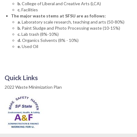
b.
College of Liberal and Creative Arts (LCA)
c.
Facilities
The major waste stems at SFSU are as follows:
a.
Laboratory scale research, teaching and arts (50-80%)
b.
Paint Sludge and Photo Processing waste (10-15%)
c.
Lab trash (8%-10%)
d.
Organics Solvents (8% - 10%)
e.
Used Oil
Quick Links
2022 Waste Minimization Plan