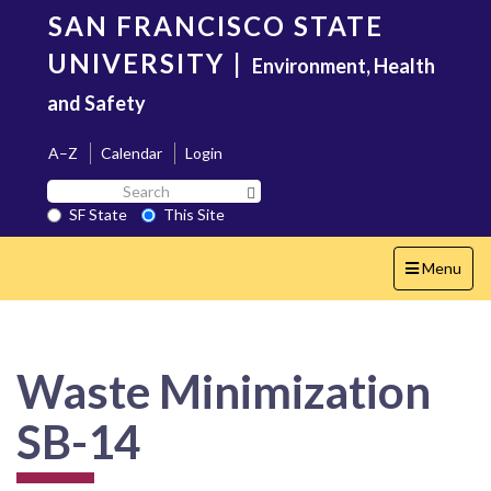
Skip
SAN FRANCISCO STATE
to
main
UNIVERSITY
|
Environment, Health
content
and Safety
A–Z
Calendar
Login
Search
Search SF State Button
SF
SF State
This Site
State
Toggle
Menu
navigation
Waste Minimization
SB-14