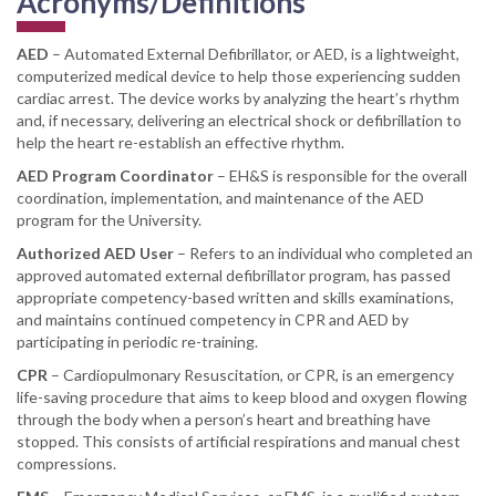
Acronyms/Definitions
AED
– Automated External Defibrillator, or AED, is a lightweight,
computerized medical device to help those experiencing sudden
cardiac arrest. The device works by analyzing the heart’s rhythm
and, if necessary, delivering an electrical shock or defibrillation to
help the heart re-establish an effective rhythm.
AED Program Coordinator
– EH&S is responsible for the overall
coordination, implementation, and maintenance of the AED
program for the University.
Authorized AED User
– Refers to an individual who completed an
approved automated external defibrillator program, has passed
appropriate competency-based written and skills examinations,
and maintains continued competency in CPR and AED by
participating in periodic re-training.
CPR
– Cardiopulmonary Resuscitation, or CPR, is an emergency
life-saving procedure that aims to keep blood and oxygen flowing
through the body when a person’s heart and breathing have
stopped. This consists of artificial respirations and manual chest
compressions.