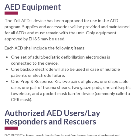
AED Equipment
The Zoll AED+ device has been approved for use in the AED
program. Supplies and accessories will be provided and maintained
for all AEDs and must remain with the unit. Only equipment
approved by EH&S may be used.
Each AED shall include the following items:
One set of adult/pediatric defibrillation electrodes is
connected to the device.
One backup electrode will also be used in case of multiple
patients or electrode failure.
One Prep & Response Kit: two pairs of gloves, one disposable
razor, one pair of trauma shears, two gauze pads, one antiseptic
towelette, and a pocket mask barrier device (commonly called a
CPR mask).
Authorized AED Users/Lay
Responders and Rescuers
BC/BERCs from each building location have been designated