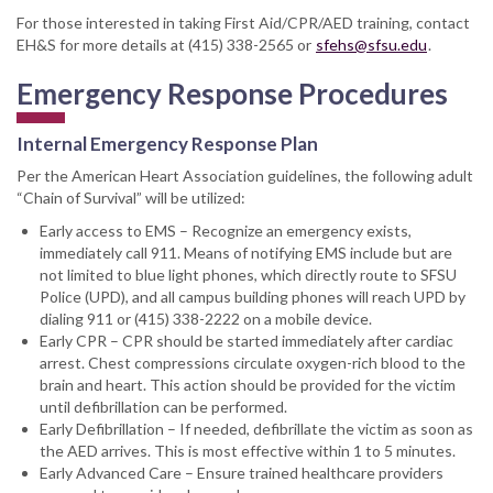
For those interested in taking First Aid/CPR/AED training, contact
EH&S for more details at (415) 338-2565 or
sfehs@sfsu.edu
.
Emergency Response Procedures
Internal Emergency Response Plan
Per the American Heart Association guidelines, the following adult
“Chain of Survival” will be utilized:
Early access to EMS – Recognize an emergency exists,
immediately call 911. Means of notifying EMS include but are
not limited to blue light phones, which directly route to SFSU
Police (UPD), and all campus building phones will reach UPD by
dialing 911 or (415) 338-2222 on a mobile device.
Early CPR – CPR should be started immediately after cardiac
arrest. Chest compressions circulate oxygen-rich blood to the
brain and heart. This action should be provided for the victim
until defibrillation can be performed.
Early Defibrillation – If needed, defibrillate the victim as soon as
the AED arrives. This is most effective within 1 to 5 minutes.
Early Advanced Care – Ensure trained healthcare providers