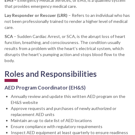
EMS
– Emergency Medical Services, or EMS, is a qualified system
that provides emergency medical care.
Lay Responder or Rescuer (LRR)
– Refers to an individual who has
not been professionally trained to render a higher level of medical
care.
SCA
– Sudden Cardiac Arrest, or SCA, is the abrupt loss of heart
function, breathing, and consciousness. The condition usually
results from a problem with the heart’s electrical system, which
disrupts the heart’s pumping action and stops blood flow to the
body.
Roles and Responsibilities
AED Program Coordinator (EH&S)
Annually review and update this written AED program on the
EH&S website
Approve requests and purchases of newly authorized or
replacement AED units
Maintain an up to date list of AED locations
Ensure compliance with regulatory requirements
Inspect AED equipment at least quarterly to ensure readiness