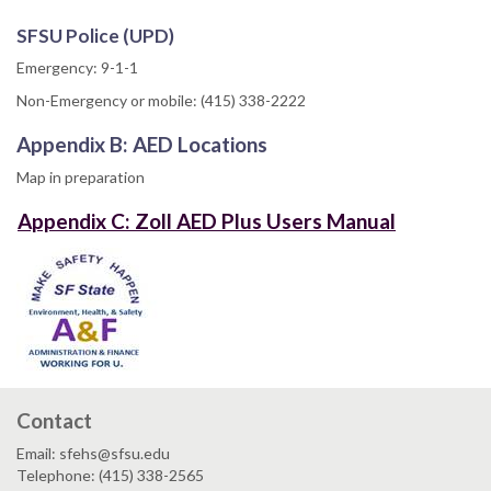
SFSU Police (UPD)
Emergency: 9-1-1
Non-Emergency or mobile: (415) 338-2222
Appendix B: AED Locations
Map in preparation
Appendix C: Zoll AED Plus Users Manual
Contact
Email: sfehs@sfsu.edu
Telephone: (415) 338-2565