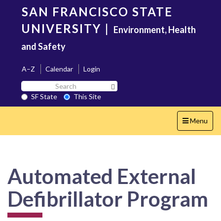
Skip
SAN FRANCISCO STATE
to
main
UNIVERSITY
|
Environment, Health
content
and Safety
A–Z
Calendar
Login
Search
Search SF State Button
SF
SF State
This Site
State
Toggle
Menu
navigation
Automated External
Defibrillator Program