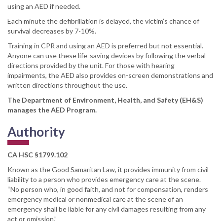
using an AED if needed.
Each minute the defibrillation is delayed, the victim’s chance of
survival decreases by 7-10%.
Training in CPR and using an AED is preferred but not essential.
Anyone can use these life-saving devices by following the verbal
directions provided by the unit. For those with hearing
impairments, the AED also provides on-screen demonstrations and
written directions throughout the use.
The Department of Environment, Health, and Safety (EH&S)
manages the AED Program.
Authority
CA HSC §1799.102
Known as the Good Samaritan Law, it provides immunity from civil
liability to a person who provides emergency care at the scene.
“No person who, in good faith, and not for compensation, renders
emergency medical or nonmedical care at the scene of an
emergency shall be liable for any civil damages resulting from any
act or omission.”