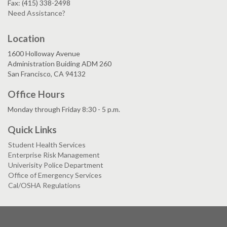
Fax: (415) 338-2498
Need Assistance?
Location
1600 Holloway Avenue
Administration Buiding ADM 260
San Francisco, CA 94132
Office Hours
Monday through Friday 8:30 - 5 p.m.
Quick Links
Student Health Services
Enterprise Risk Management
Univerisity Police Department
Office of Emergency Services
Cal/OSHA Regulations