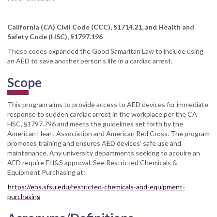
California (CA) Civil Code (CCC), §1714.21, and Health and
Safety Code (HSC), §1797.196
These codes expanded the Good Samaritan Law to include using
an AED to save another person’s life in a cardiac arrest.
Scope
This program aims to provide access to AED devices for immediate
response to sudden cardiac arrest in the workplace per the CA
HSC, §1797.796 and meets the guidelines set forth by the
American Heart Association and American Red Cross. The program
promotes training and ensures AED devices’ safe use and
maintenance. Any university departments seeking to acquire an
AED require EH&S approval. See Restricted Chemicals &
Equipment Purchasing at:
https://ehs.sfsu.edu/restricted-chemicals-and-equipment-
purchasing