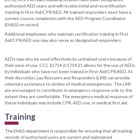
authorized AED users and will receive initial and recertification
training in First Aid/CPR/AED. All trained responders must have a
current course completion with the AED Program Coordinator
(EH&S) on record.
Additional employees who maintain certification training in First
Aid/CPR/AED use may also serve as designated responders.
AEDs may also be used effectively by untrained users because of
their ease of use. CCC §1714.2/1714.21 allows for the use of AEDs
by individuals who have not been trained in First Aid/CPR/AED. At
their discretion, Lay Rescuers and Responders (LRR) can provide
voluntary assistance to victims of medical emergencies. The LRR
are encouraged to contribute to emergency response only to the
extent they are comfortable. The emergency medical response of
these individuals may include CPR, AED use, or medical first aid.
Training
The EH&S department is responsible for ensuring that all training
records of authorized users are current and maintained.