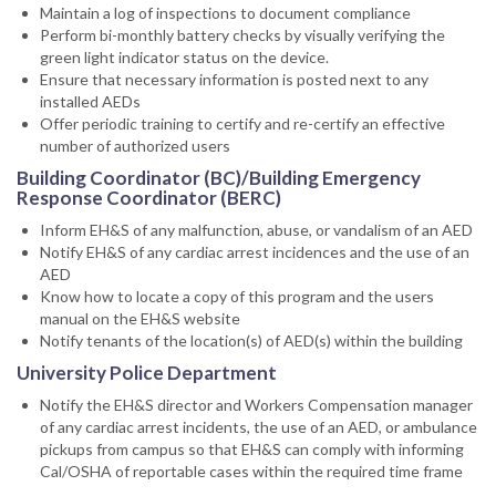
Maintain a log of inspections to document compliance
Perform bi-monthly battery checks by visually verifying the
green light indicator status on the device.
Ensure that necessary information is posted next to any
installed AEDs
Offer periodic training to certify and re-certify an effective
number of authorized users
Building Coordinator (BC)/Building Emergency
Response Coordinator (BERC)
Inform EH&S of any malfunction, abuse, or vandalism of an AED
Notify EH&S of any cardiac arrest incidences and the use of an
AED
Know how to locate a copy of this program and the users
manual on the EH&S website
Notify tenants of the location(s) of AED(s) within the building
University Police Department
Notify the EH&S director and Workers Compensation manager
of any cardiac arrest incidents, the use of an AED, or ambulance
pickups from campus so that EH&S can comply with informing
Cal/OSHA of reportable cases within the required time frame