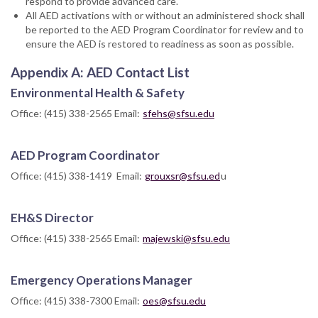
respond to provide advanced care.
All AED activations with or without an administered shock shall
be reported to the AED Program Coordinator for review and to
ensure the AED is restored to readiness as soon as possible.
Appendix A: AED Contact List
Environmental Health & Safety
Office: (415) 338-2565 Email:
sfehs@sfsu.edu
AED Program Coordinator
Office: (415) 338-1419 Email:
grouxsr@sfsu.ed
u
EH&S Director
Office: (415) 338-2565 Email:
majewski@sfsu.edu
Emergency Operations Manager
Office: (415) 338-7300 Email:
oes@sfsu.edu