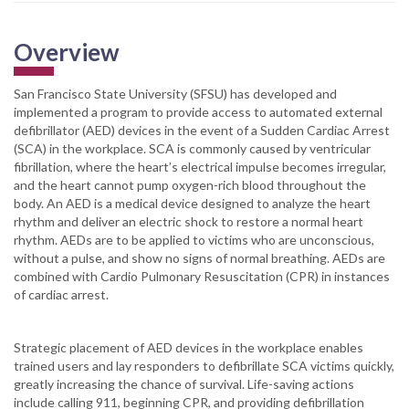
Overview
San Francisco State University (SFSU) has developed and
implemented a program to provide access to automated external
defibrillator (AED) devices in the event of a Sudden Cardiac Arrest
(SCA) in the workplace. SCA is commonly caused by ventricular
fibrillation, where the heart’s electrical impulse becomes irregular,
and the heart cannot pump oxygen-rich blood throughout the
body. An AED is a medical device designed to analyze the heart
rhythm and deliver an electric shock to restore a normal heart
rhythm. AEDs are to be applied to victims who are unconscious,
without a pulse, and show no signs of normal breathing. AEDs are
combined with Cardio Pulmonary Resuscitation (CPR) in instances
of cardiac arrest.
Strategic placement of AED devices in the workplace enables
trained users and lay responders to defibrillate SCA victims quickly,
greatly increasing the chance of survival. Life-saving actions
include calling 911, beginning CPR, and providing defibrillation