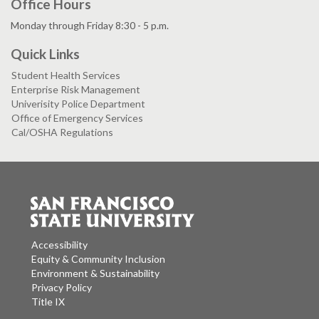
Office Hours
Monday through Friday 8:30 - 5 p.m.
Quick Links
Student Health Services
Enterprise Risk Management
Univerisity Police Department
Office of Emergency Services
Cal/OSHA Regulations
Accessibility
Equity & Community Inclusion
Environment & Sustainability
Privacy Policy
Title IX