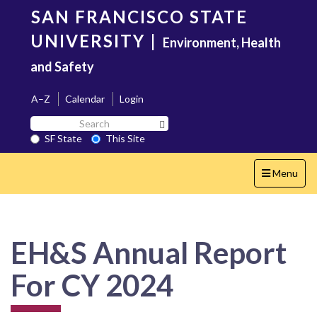
Skip
SAN FRANCISCO STATE
to
main
UNIVERSITY
|
Environment, Health
content
and Safety
A–Z
Calendar
Login
Search
Search SF State Button
SF
SF State
This Site
State
Toggle
Menu
navigation
EH&S Annual Report
For CY 2024