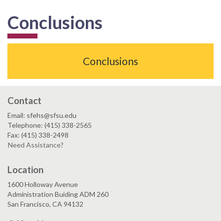
Conclusions
Conclusions
Contact
Email: sfehs@sfsu.edu
Telephone: (415) 338-2565
Fax: (415) 338-2498
Need Assistance?
Location
1600 Holloway Avenue
Administration Buiding ADM 260
San Francisco, CA 94132