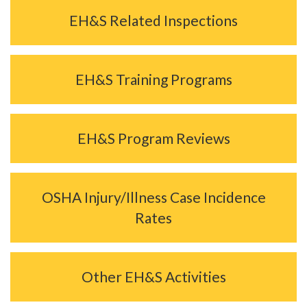
EH&S Related Inspections
EH&S Training Programs
EH&S Program Reviews
OSHA Injury/Illness Case Incidence
Rates
Other EH&S Activities