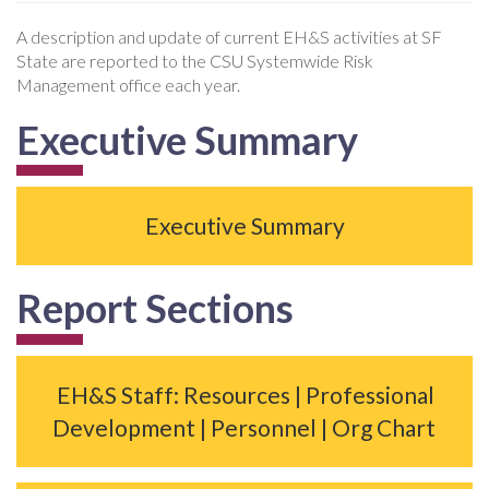
A description and update of current EH&S activities at SF
State are reported to the CSU Systemwide Risk
Management office each year.
Executive Summary
Executive Summary
Report Sections
EH&S Staff: Resources | Professional
Development | Personnel | Org Chart