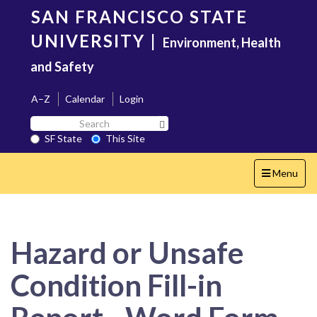
Skip
SAN FRANCISCO STATE
to
main
UNIVERSITY
|
Environment, Health
content
and Safety
A–Z
Calendar
Login
Search
Search SF State Button
SF
SF State
This Site
State
Toggle
Menu
navigation
Hazard or Unsafe
Condition Fill-in