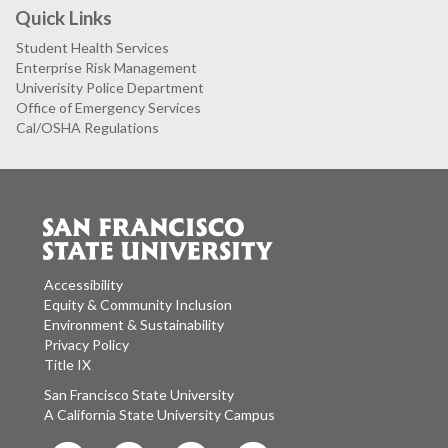
Quick Links
Student Health Services
Enterprise Risk Management
Univerisity Police Department
Office of Emergency Services
Cal/OSHA Regulations
Accessibility
Equity & Community Inclusion
Environment & Sustainability
Privacy Policy
Title IX
San Francisco State University
A California State University Campus