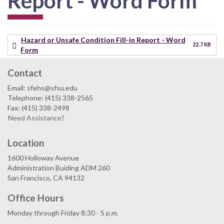
Report - Word Form
Hazard or Unsafe Condition Fill-in Report - Word
22.7 KB
Form
Contact
Email: sfehs@sfsu.edu
Telephone: (415) 338-2565
Fax: (415) 338-2498
Need Assistance?
Location
1600 Holloway Avenue
Administration Buiding ADM 260
San Francisco, CA 94132
Office Hours
Monday through Friday 8:30 - 5 p.m.