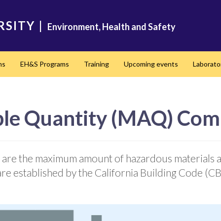
RSITY
|
Environment, Health and Safety
ms
EH&S Programs
Training
Upcoming events
Laborato
e Quantity (MAQ) Com
are the maximum amount of hazardous materials al
s are established by the California Building Code (