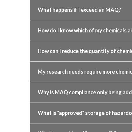
What happens if I exceed an MAQ?
How do I know which of my chemicals ar
How can I reduce the quantity of chemic
My research needs require more chemic
Why is MAQ compliance only being ad
What is "approved" storage of hazardo