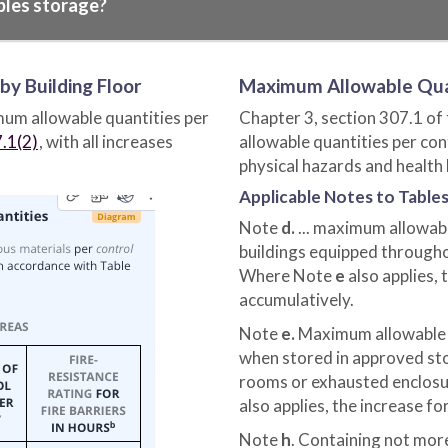
bles storage?
y Building Floor
Maximum Allowable Qua
mum allowable quantities per
Chapter 3, section 307.1 of
.1(2)
, with all increases
allowable quantities per co
physical hazards and health
Applicable Notes to Tables
Note
d.
... maximum allowabl
buildings equipped througho
Where Note
e
also applies, 
accumulatively.
Note
e.
Maximum allowable q
when stored in approved sto
rooms or exhausted enclosur
also applies, the increase fo
Note
h
. Containing not mor