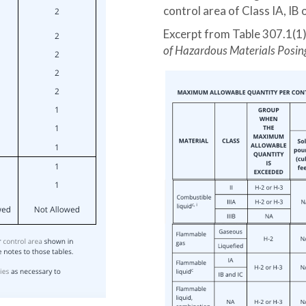
control area of Class IA, IB 
Excerpt from Table 307.1(1
of Hazardous Materials Posin