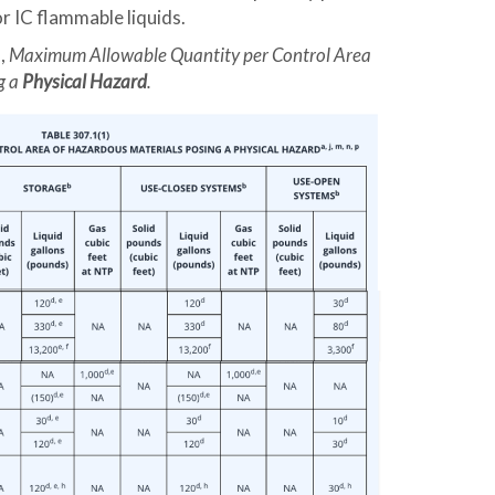
or IC flammable liquids.
),
Maximum Allowable Quantity per Control Area
g a
Physical Hazard
.