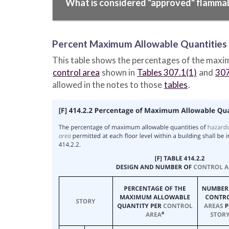
What is considered "approved" flamma
Percent Maximum Allowable Quantities b
This table shows the percentages of the maxi
control area
shown in
Tables 307.1(1)
and
307
allowed in the notes to those
tables
.