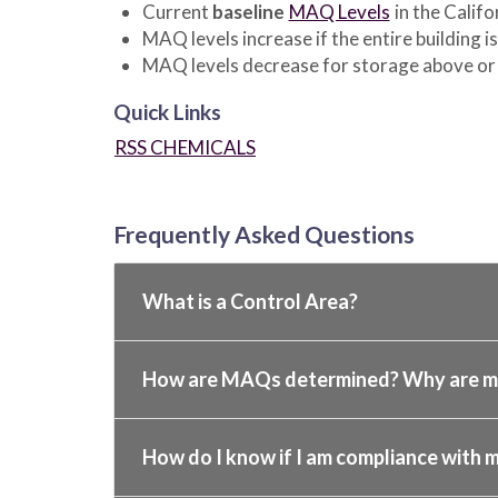
Current
baseline
MAQ Levels
in the Califo
MAQ levels increase if the entire building i
MAQ levels decrease for storage above or 
Quick Links
RSS CHEMICALS
Frequently Asked Questions
What is a Control Area?
How are MAQs determined? Why are my
How do I know if I am compliance with