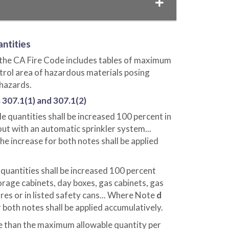
ntities
 the CA Fire Code includes tables of maximum
ntrol area of hazardous materials posing
 hazards.
 307.1(1) and 307.1(2)
e quantities shall be increased 100 percent in
ut with an automatic sprinkler system...
the increase for both notes shall be applied
uantities shall be increased 100 percent
rage cabinets, day boxes, gas cabinets, gas
es or in listed safety cans... Where Note
d
r both notes shall be applied accumulatively.
e than the maximum allowable quantity per