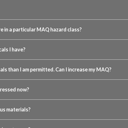
e in a particular MAQ hazard class?
als I have?
als than I am permitted. Can I increase my MAQ?
dressed now?
us materials?