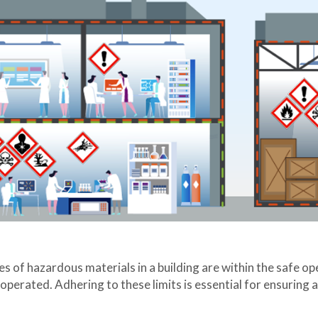
of hazardous materials in a building are within the safe opera
perated. Adhering to these limits is essential for ensuring a 