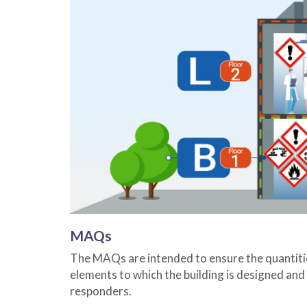
MAQs
The MAQs are intended to ensure the quantities 
elements to which the building is designed and o
responders.