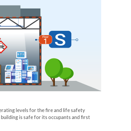
ting levels for the fire and life safety
building is safe for its occupants and first