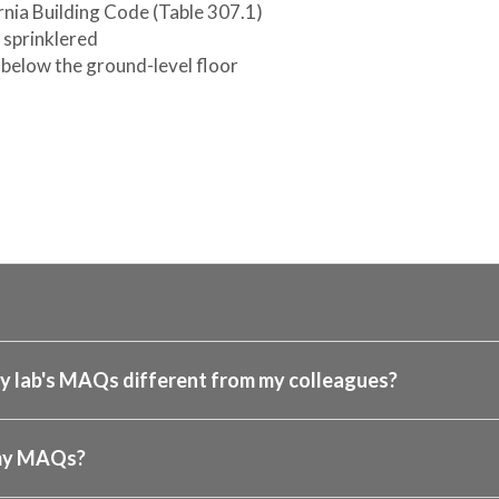
rnia Building Code (Table 307.1)
s sprinklered
below the ground-level floor
 lab's MAQs different from my colleagues?
 my MAQs?