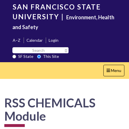
Skip
SAN FRANCISCO STATE
to
main
UNIVERSITY
|
Environment, Health
content
and Safety
A–Z
Calendar
Login
Search
Search SF State Button
SF
SF State
This Site
State
Toggle
Menu
navigation
RSS CHEMICALS
Module