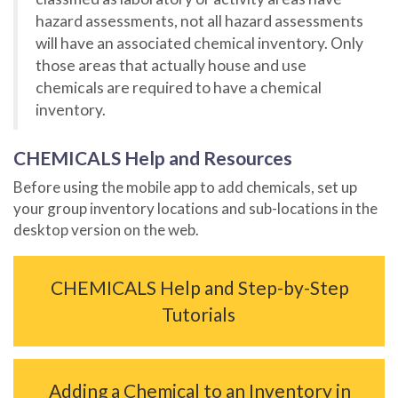
hazard assessments, not all hazard assessments
will have an associated chemical inventory. Only
those areas that actually house and use
chemicals are required to have a chemical
inventory.
CHEMICALS Help and Resources
Before using the mobile app to add chemicals, set up
your group inventory locations and sub-locations in the
desktop version on the web.
CHEMICALS Help and Step-by-Step
Tutorials
Adding a Chemical to an Inventory in