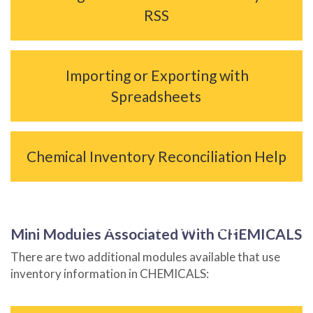
RSS
Importing or Exporting with
Spreadsheets
Chemical Inventory Reconciliation Help
Chemical Inventory
Reconciliation Help
Mini Modules Associated With CHEMICALS
There are two additional modules available that use
inventory information in CHEMICALS: