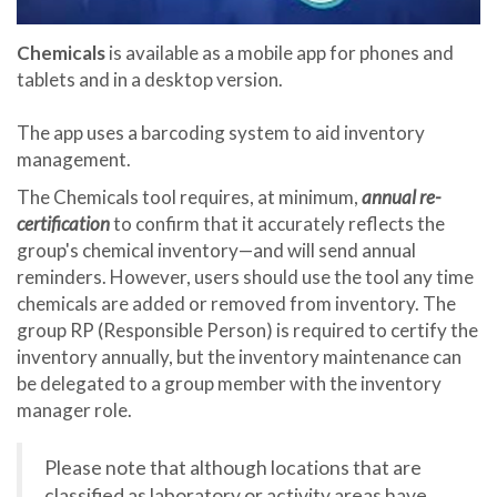
Chemicals
is available as a mobile app for phones and
tablets and in a desktop version.
The app uses a barcoding system to aid inventory
management.
The Chemicals tool requires, at minimum,
annual re-
certification
to confirm that it accurately reflects the
group's chemical inventory—and will send annual
reminders. However, users should use the tool any time
chemicals are added or removed from inventory. The
group RP (Responsible Person) is required to certify the
inventory annually, but the inventory maintenance can
be delegated to a group member with the inventory
manager role.
Please note that although locations that are
classified as laboratory or activity areas have