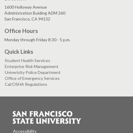
1600 Holloway Avenue
Administration Buiding ADM 260
San Francisco, CA 94132
Office Hours
Monday through Friday 8:30 - 5 p.m.
Quick Links
Student Health Services
Enterprise Risk Management
Univerisity Police Department
Office of Emergency Services
Cal/OSHA Regulations
Accessibility