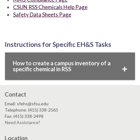
CSUN RSS Chemicals Help Page
Safety Data Sheets Page
Instructions for Specific EH&S Tasks
How to create a campus inventory of a
specific chemical in RSS
Contact
Email: sfehs@sfsu.edu
Telephone: (415) 338-2565
Fax: (415) 338-2498
Need Assistance?
Location