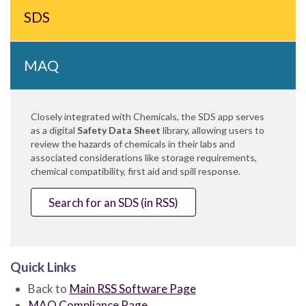
SDS
MAQ
Closely integrated with Chemicals, the SDS app serves
as a digital
Safety Data Sheet
library, allowing users to
review the hazards of chemicals in their labs and
associated considerations like storage requirements,
chemical compatibility, first aid and spill response.
Search for an SDS (in RSS)
Quick Links
Back to
Main RSS Software Page
MAQ Compliance Page