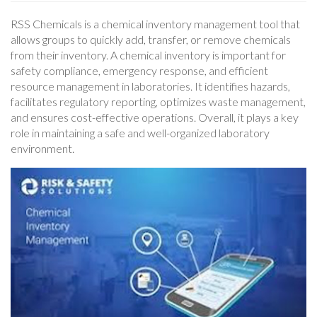
RSS Chemicals is a chemical inventory management tool that
allows groups to quickly add, transfer, or remove chemicals
from their inventory. A chemical inventory is important for
safety compliance, emergency response, and efficient
resource management in laboratories. It identifies hazards,
facilitates regulatory reporting, optimizes waste management,
and ensures cost-effective operations. Overall, it plays a key
role in maintaining a safe and well-organized laboratory
environment.