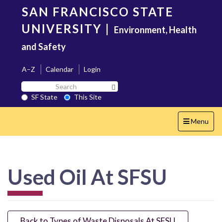
Skip
SAN FRANCISCO STATE
to
main
UNIVERSITY
|
Environment, Health
content
and Safety
A–Z
Calendar
Login
Search
Search SF State Button
SF
SF State
This Site
State
Toggle
Menu
navigation
Used Oil At SFSU
Back to Types of Waste Disposals At SFSU