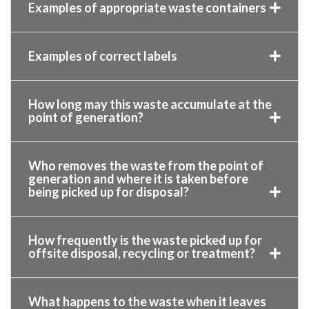
Examples of appropriate waste containers
Examples of correct labels
How long may this waste accumulate at the
point of generation?
Who removes the waste from the point of
generation and where it is taken before
being picked up for disposal?
How frequently is the waste picked up for
offsite disposal, recycling or treatment?
What happens to the waste when it leaves