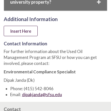
university property?
Additional Information
Insert Here
Contact Information
For further information about the Used Oil
Management Program at SFSU or how you can get
involved, please contact:
Environmental Compliance Specialist
Dipak Janda (Dk)
Phone: (415) 542-8046
Email:
dipakjanda@sfsu.edu
Contact