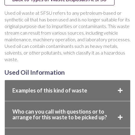
Used oil waste at SFSU refers to any petroleum-based or
synthetic oil that has been used and is no longer suitable for its
original purpose due to impurities or contaminants. This waste
stream can result from various sources, including vehicle
maintenance, machinery operation, and laboratory processes.
Used oil can contain contaminants such as heavy metals,
solvents, or other pollutants, which classify it as a hazardous
waste.
Used Oil Information
Examples of this kind of waste
Who can you call with questions or to
arrange for this waste to be picked up?