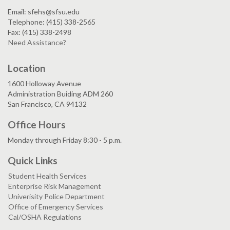
Email: sfehs@sfsu.edu
Telephone: (415) 338-2565
Fax: (415) 338-2498
Need Assistance?
Location
1600 Holloway Avenue
Administration Buiding ADM 260
San Francisco, CA 94132
Office Hours
Monday through Friday 8:30 - 5 p.m.
Quick Links
Student Health Services
Enterprise Risk Management
Univerisity Police Department
Office of Emergency Services
Cal/OSHA Regulations