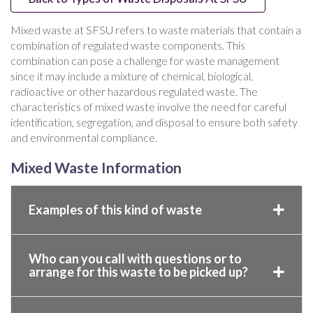
Mixed waste at SFSU refers to waste materials that contain a
combination of regulated waste components. This
combination can pose a challenge for waste management
since it may include a mixture of chemical, biological,
radioactive or other hazardous regulated waste. The
characteristics of mixed waste involve the need for careful
identification, segregation, and disposal to ensure both safety
and environmental compliance.
Mixed Waste Information
Examples of this kind of waste
Who can you call with questions or to
arrange for this waste to be picked up?