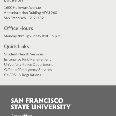
1600 Holloway Avenue
Administration Buiding ADM 260
San Francisco, CA 94132
Office Hours
Monday through Friday 8:30 - 5 p.m.
Quick Links
Student Health Services
Enterprise Risk Management
Univerisity Police Department
Office of Emergency Services
Cal/OSHA Regulations
Accessibility