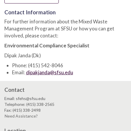
Contact Information
For further information about the Mixed Waste
Management Program at SFSU or how you can get
involved, please contact:
Environmental Compliance Specialist
Dipak Janda (Dk)
Phone: (415) 542-8046
Email:
dipakjanda@sfsu.edu
Contact
Email: sfehs@sfsu.edu
Telephone: (415) 338-2565
Fax: (415) 338-2498
Need Assistance?
Location