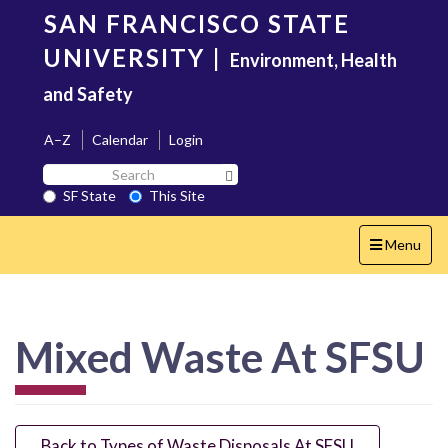
Skip
SAN FRANCISCO STATE
to
main
UNIVERSITY
|
Environment, Health
content
and Safety
A–Z
Calendar
Login
Search
Search SF State Button
SF
SF State
This Site
State
Toggle
Menu
navigation
Mixed Waste At SFSU
Back to Types of Waste Disposals At SFSU