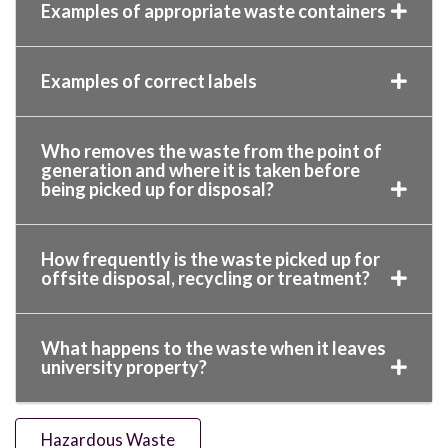
Examples of appropriate waste containers
Examples of correct labels
Who removes the waste from the point of
generation and where it is taken before
being picked up for disposal?
How frequently is the waste picked up for
offsite disposal, recycling or treatment?
What happens to the waste when it leaves
university property?
Hazardous Waste